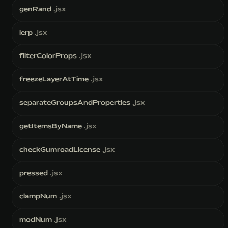
genRand
.jsx
lerp
.jsx
filterColorProps
.jsx
freezeLayerAtTime
.jsx
separateGroupsAndProperties
.jsx
getItemsByName
.jsx
checkGumroadLicense
.jsx
pressed
.jsx
clampNum
.jsx
modNum
.jsx