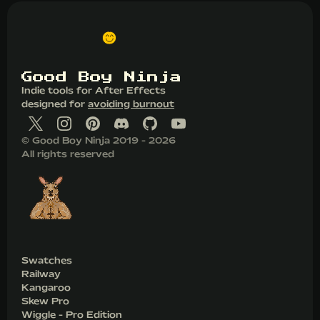
G
o
o
d
B
o
y
N
i
n
j
a
Indie tools for After Effects
designed for
avoiding burnout
© Good Boy Ninja 2019 - 2026
All rights reserved
Swatches
Railway
Kangaroo
Skew Pro
Wiggle - Pro Edition