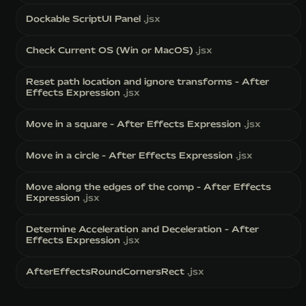
Dockable ScriptUI Panel
.jsx
Check Current OS (Win or MacOS)
.jsx
Reset path location and ignore transforms - After
Effects Expression
.jsx
Move in a square - After Effects Expression
.jsx
Move in a circle - After Effects Expression
.jsx
Move along the edges of the comp - After Effects
Expression
.jsx
Determine Acceleration and Deceleration - After
Effects Expression
.jsx
AfterEffectsRoundCornersRect
.jsx