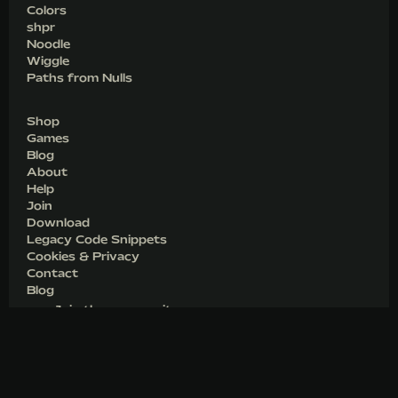
Colors
shpr
Noodle
Wiggle
Paths from Nulls
Shop
Games
Blog
About
Help
Join
Download
Legacy Code Snippets
Cookies & Privacy
Contact
Blog
Join the community
Unlocking a Script in After Effects
Unlocking an Extension in After Effects
Deactivate a previous machine