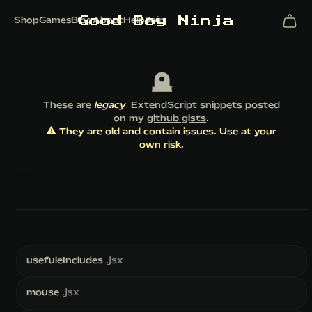
G
o
o
d
B
o
y
N
i
n
j
a
Shop
Games
Blog
About
Help
Join
🪦
These are
legacy
ExtendScript snippets posted
on my
github gists
.
⚠️ They are old and contain issues. Use at your
own risk.
usefuleIncludes
.jsx
mouse
.jsx