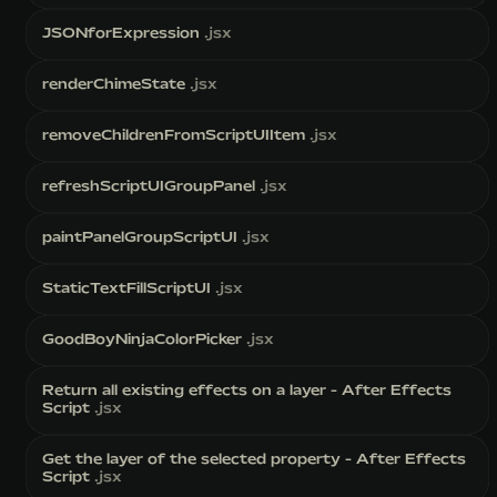
JSONforExpression
.jsx
renderChimeState
.jsx
removeChildrenFromScriptUIItem
.jsx
refreshScriptUIGroupPanel
.jsx
paintPanelGroupScriptUI
.jsx
StaticTextFillScriptUI
.jsx
GoodBoyNinjaColorPicker
.jsx
Return all existing effects on a layer - After Effects
Script
.jsx
Get the layer of the selected property - After Effects
Script
.jsx