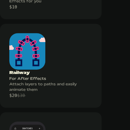
Effects for you
$
10
Railway
For After Effects
Attach layers to paths and easily
animate them
$
20
$
30