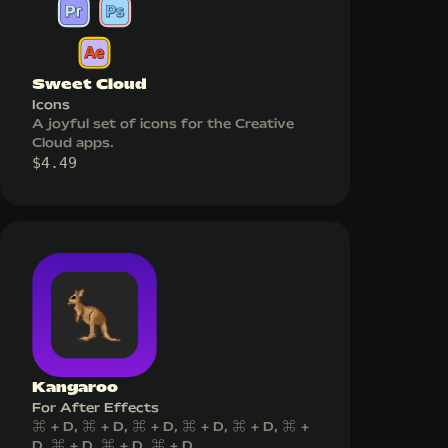
Sweet Cloud
Icons
A joyful set of icons for the Creative
Cloud apps.
$
4.49
Kangaroo
For After Effects
⌘ + D, ⌘ + D, ⌘ + D, ⌘ + D, ⌘ + D, ⌘ +
D, ⌘ + D, ⌘ + D, ⌘ + D...