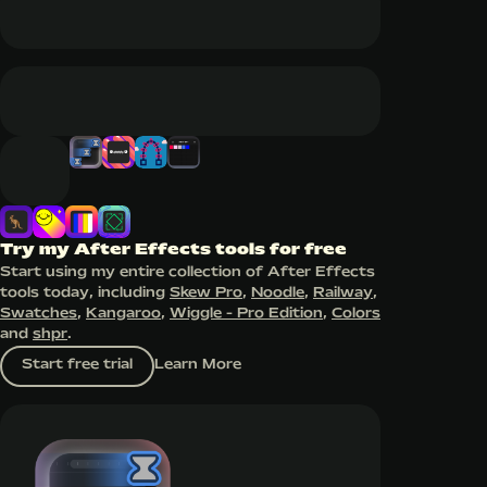
Try my After Effects tools for free
Start using my entire collection of After Effects
tools today, including
Skew Pro
,
Noodle
,
Railway
,
Swatches
,
Kangaroo
,
Wiggle - Pro Edition
,
Colors
and
shpr
.
Start free trial
Learn More