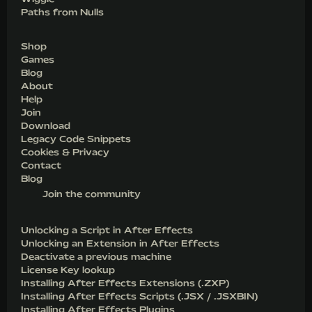
Paths from Nulls
Shop
Games
Blog
About
Help
Join
Download
Legacy Code Snippets
Cookies & Privacy
Contact
Blog
Join the community
Unlocking a Script in After Effects
Unlocking an Extension in After Effects
Deactivate a previous machine
License Key lookup
Installing After Effects Extensions (.ZXP)
Installing After Effects Scripts (.JSX / .JSXBIN)
Installing After Effects Plugins