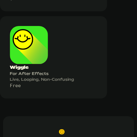
Wiggle
For After Effects
Live, Looping, Non-Confusing
Free