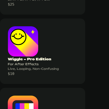
$
25
Wiggle - Pro Edition
For After Effects
Live, Looping, Non-Confusing
$
10