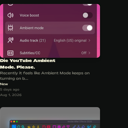
Die YouTube Ambient
Mode. Please.
Recently it feels like Ambient Mode keeps on
turning on b...
New
5 days ago
Aug 1, 2026