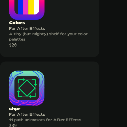
Colors
For After Effects
A tiny (but mighty) shelf for your color
palettes
$
20
shpr
For After Effects
11 path animators for After Effects
$
39