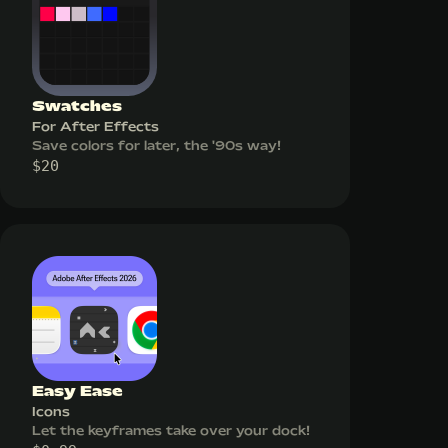
Swatches
For After Effects
Save colors for later, the '90s way!
$
20
Easy Ease
Icons
Let the keyframes take over your dock!