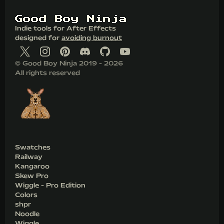
G
o
o
d
B
o
y
N
i
n
j
a
Indie tools for After Effects
designed for
avoiding burnout
© Good Boy Ninja 2019 - 2026
All rights reserved
Swatches
Railway
Kangaroo
Skew Pro
Wiggle - Pro Edition
Colors
shpr
Noodle
Wiggle