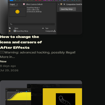
How to change the
icons and cursors of
After Effects
🏴‍☠️Warning: advanced hacking, possibly illegal!
More in...
New
8 days ago
Jul 29, 2026