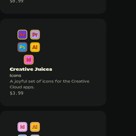
$
0.99
Creative Juices
Icons
A joyful set of icons for the Creative
Cloud apps.
$
3.99