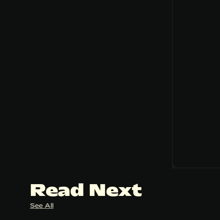
Read Next
See All