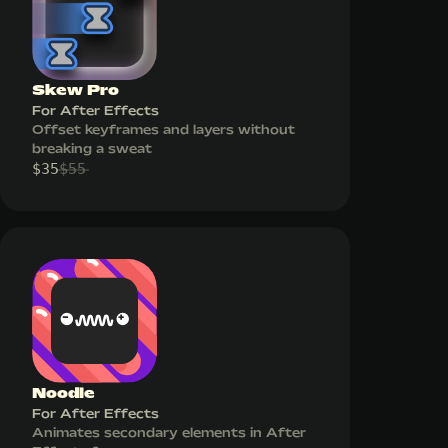
Skew Pro
For After Effects
Offset keyframes and layers without
breaking a sweat
$
35
$
55
Noodle
For After Effects
Animates secondary elements in After