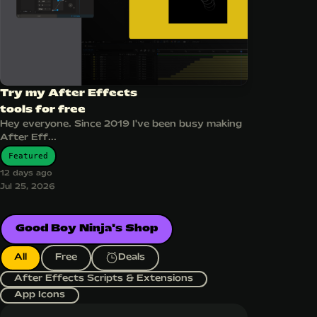
Try my After Effects
tools for free
Hey everyone. Since 2019 I've been busy making
After Eff...
Featured
12 days ago
Jul 25, 2026
Good Boy Ninja's Shop
All
Free
Deals
After Effects Scripts & Extensions
App Icons