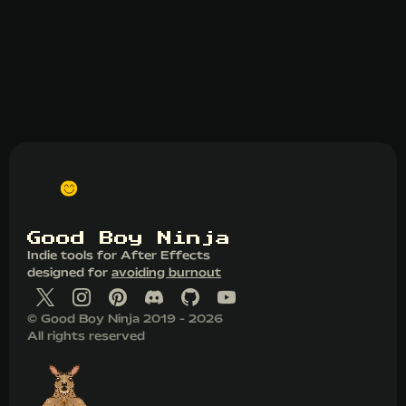
G
o
o
d
B
o
y
N
i
n
j
a
Indie tools for After Effects
designed for
avoiding burnout
© Good Boy Ninja 2019 - 2026
All rights reserved