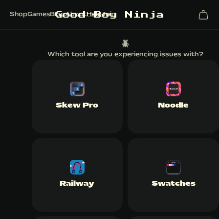
G
o
o
d
B
o
y
N
i
n
j
a
Shop
Games
Blog
About
Help
Join
🪲
Which tool are you experiencing issues with?
Skew Pro
Noodle
Railway
Swatches