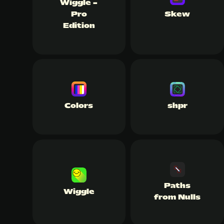
Wiggle -
Pro
Skew
Edition
Colors
shpr
Paths
Wiggle
from Nulls