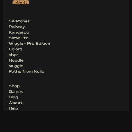
Swatches
Railway
Kangaroo
Skew Pro
Wiggle - Pro Edition
Colors
shpr
Noodle
Wiggle
Paths from Nulls
Shop
Games
Blog
About
Help
Join
Download
Legacy Code Snippets
Cookies & Privacy