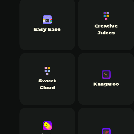
Creative
Easy Ease
Juices
Sweet
Kangaroo
Cloud