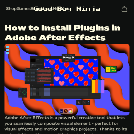
G
o
o
d
B
o
y
N
i
n
j
a
Shop
Games
Blog
About
Help
Join
How to Install Plugins in
Adobe After Effects
Adobe After Effects is a powerful creative tool that lets
you seamlessly composite visual element - perfect for
visual effects and motion graphics projects. Thanks to its