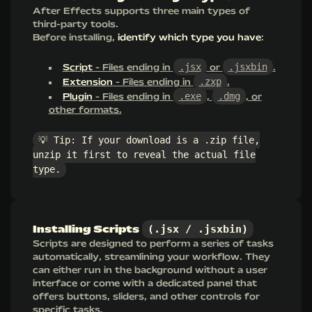
After Effects supports three main types of
third-party tools.
Before installing,
identify which type you have
:
.jsx
.jsxbin
Script
- Files ending in
or
.
.zxp
Extension
- Files ending in
.
.exe
.dmg
Plugin
- Files ending in
,
, or
other formats.
💡 Tip: If your download is a .zip file,
unzip it first to reveal the actual file
type.
(.jsx / .jsxbin)
Installing Scripts
Scripts are designed to perform a series of tasks
automatically, streamlining your workflow. They
can either run in the background without a user
interface or come with a dedicated panel that
offers buttons, sliders, and other controls for
specific tasks.