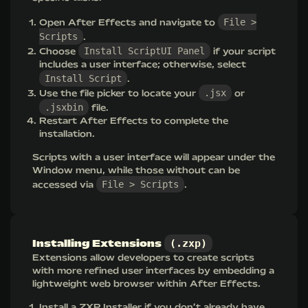
File >
Open After Effects and navigate to
Scripts
.
Install ScriptUI Panel
Choose
if your script
includes a user interface; otherwise, select
Install Script
.
.jsx
Use the file picker to locate your
or
.jsxbin
file.
Restart After Effects to complete the
installation.
Scripts with a user interface will appear under the
Window menu, while those without can be
File > Scripts
accessed via
.
(.zxp)
Installing Extensions
Extensions allow developers to create scripts
with more refined user interfaces by embedding a
lightweight web browser within After Effects.
Install a
ZXP Installer
if you don’t already have