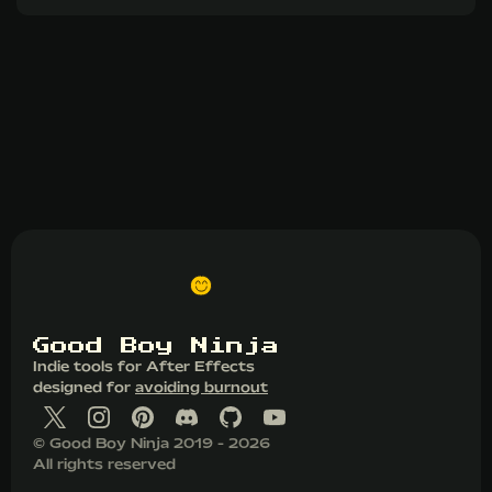
G
o
o
d
B
o
y
N
i
n
j
a
Indie tools for After Effects
designed for
avoiding burnout
© Good Boy Ninja 2019 - 2026
All rights reserved