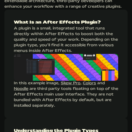
extendable architecture, third-party developers can
enhance your workflow with a range of creative plugins.
What Is an After Effects Plugin?
A plugin is a small, integrated tool that runs
directly within After Effects to boost both the
quality and speed of your work. Depending on the
plugin type, you’ll find it accessible from various
menus inside After Effects.
In this example image,
Skew Pro
,
Colors
and
Noodle
are third party tools floating on top of the
After Effects main user interface. They are not
bundled with After Effects by default, but are
installed separately.
Understanding the Plugin Types