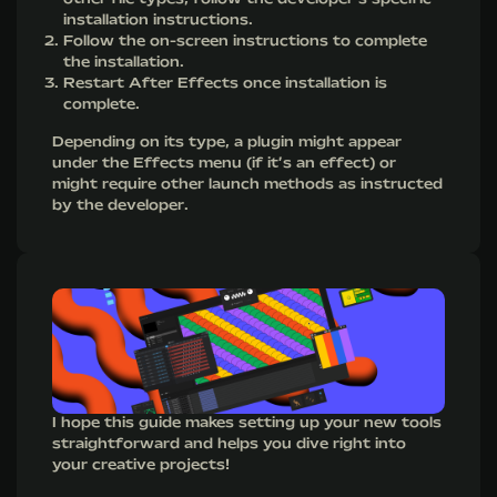
installation instructions.
Follow the on-screen instructions to complete
the installation.
Restart After Effects once installation is
complete.
Depending on its type, a plugin might appear
under the Effects menu (if it’s an effect) or
might require other launch methods as instructed
by the developer.
I hope this guide makes setting up your new tools
straightforward and helps you dive right into
your creative projects!