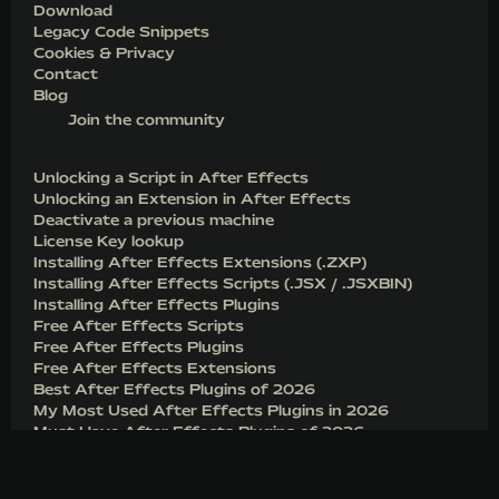
Download
Legacy Code Snippets
Cookies & Privacy
Contact
Blog
Join the community
Unlocking a Script in After Effects
Unlocking an Extension in After Effects
Deactivate a previous machine
License Key lookup
Installing After Effects Extensions (.ZXP)
Installing After Effects Scripts (.JSX / .JSXBIN)
Installing After Effects Plugins
Free After Effects Scripts
Free After Effects Plugins
Free After Effects Extensions
Best After Effects Plugins of 2026
My Most Used After Effects Plugins in 2026
Must Have After Effects Plugins of 2026
Before you download FX Console for After Effects