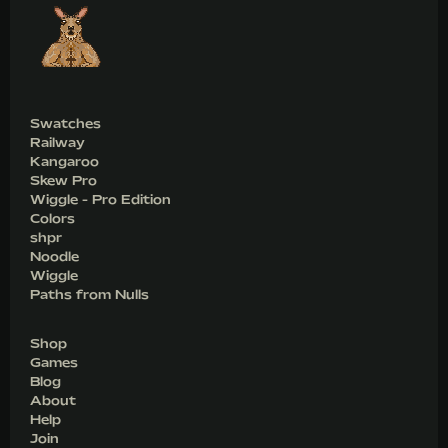
Swatches
Railway
Kangaroo
Skew Pro
Wiggle - Pro Edition
Colors
shpr
Noodle
Wiggle
Paths from Nulls
Shop
Games
Blog
About
Help
Join