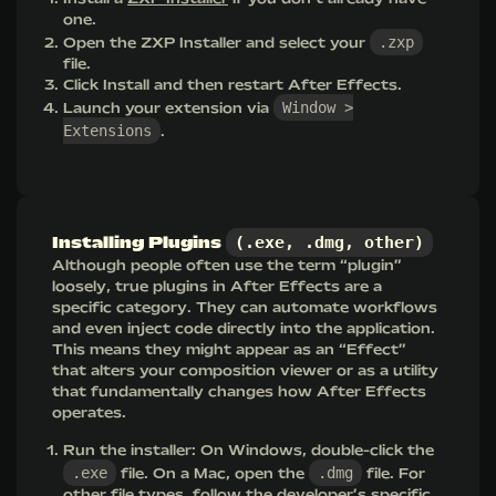
one.
.zxp
Open the ZXP Installer and select your
file.
Click Install and then restart After Effects.
Window >
Launch your extension via
Extensions
.
(.exe, .dmg, other)
Installing Plugins
Although people often use the term “plugin”
loosely, true plugins in After Effects are a
specific category. They can automate workflows
and even inject code directly into the application.
This means they might appear as an “Effect”
that alters your composition viewer or as a utility
that fundamentally changes how After Effects
operates.
Run the installer: On Windows, double-click the
.exe
.dmg
file. On a Mac, open the
file. For
other file types, follow the developer’s specific